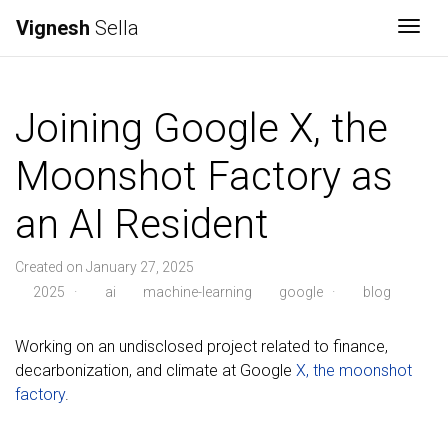
Vignesh
Sella
Togg
Joining Google X, the
Moonshot Factory as
an AI Resident
Created on January 27, 2025
2025
·
ai
machine-learning
google
·
blog
Working on an undisclosed project related to finance,
decarbonization, and climate at Google
X, the moonshot
factory
.