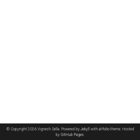
© Copyright 2026 Vignesh Sella. Powered by
Jekyll
with
al-folio
theme. Hosted
by
GitHub Pages
.