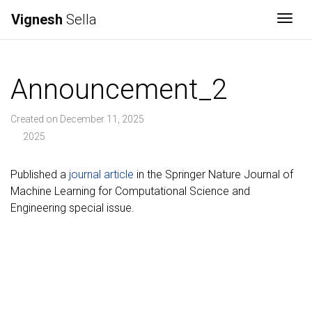
Vignesh
Sella
Togg
Announcement_2
Created on December 11, 2025
2025
Published a
journal article
in the Springer Nature Journal of
Machine Learning for Computational Science and
Engineering special issue.