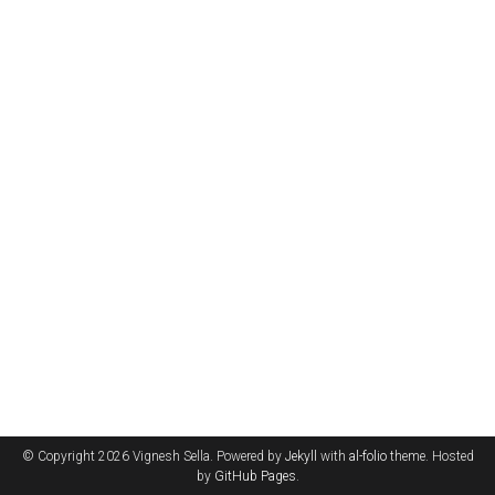
© Copyright 2026 Vignesh Sella. Powered by
Jekyll
with
al-folio
theme. Hosted
by
GitHub Pages
.