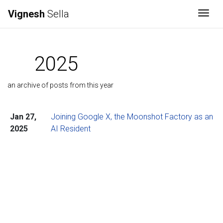
Vignesh
Sella
Togg
2025
an archive of posts from this year
Jan 27,
Joining Google X, the Moonshot Factory as an
2025
AI Resident