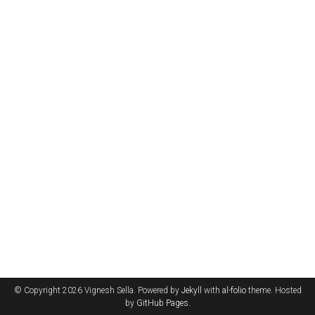
© Copyright 2026 Vignesh Sella. Powered by
Jekyll
with
al-folio
theme. Hosted
by
GitHub Pages
.